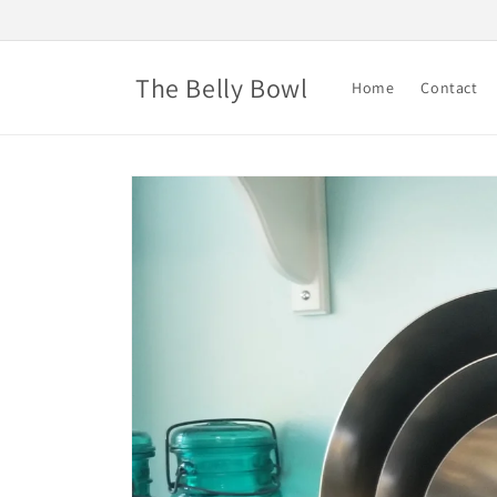
Skip to
content
The Belly Bowl
Home
Contact
Skip to
product
information