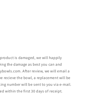
 product is damaged, we will happily
wing the damage as best you can and
lybowls.com. After review, we will email a
e recieve the bowl, a replacement will be
ing number will be sent to you via e-mail.
d within the first 30 days of receipt.