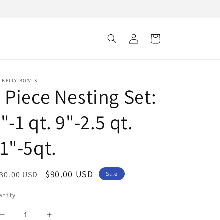
Log
Cart
in
E BELLY BOWLS
 Piece Nesting Set:
"-1 qt. 9"-2.5 qt.
1"-5qt.
egular
Sale
$90.00 USD
30.00 USD
Sale
ice
price
ntity
Decrease
Increase