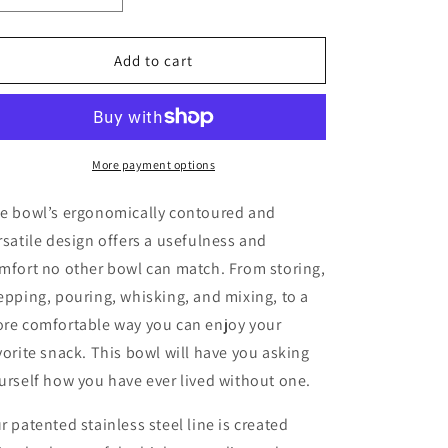
quantity
quantity
for
for
3
3
Add to cart
Piece
Piece
Nesting
Nesting
Set:
Set:
7&quot;-1
7&quot;-1
qt.
qt.
More payment options
9&quot;-2.5
9&quot;-2.5
qt.
qt.
he
bowl
’s ergonomically contoured and
11&quot;-5qt.
11&quot;-5qt.
rsatile design offers a usefulness and
mfort no other
bowl
can match. From storing,
epping, pouring, whisking, and mixing, to a
re comfortable way you can enjoy your
vorite snack. This
bowl
will have you asking
urself how you have ever lived without one.
r patented stainless steel line is created