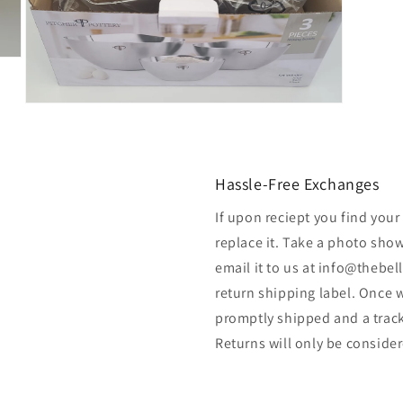
Open
media
7
in
modal
Hassle-Free Exchanges
If upon reciept you find your
replace it. Take a photo sho
email it to us at info@thebel
return shipping label. Once w
promptly shipped and a track
Returns will only be considere