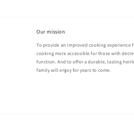
Our mission
To provide an improved cooking experience fo
cooking more accessible for those with decre
function. And to offer a durable, lasting hei
family will enjoy for years to come.