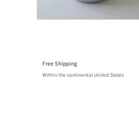
Open
media
6
in
modal
Free Shipping
Within the continental United States