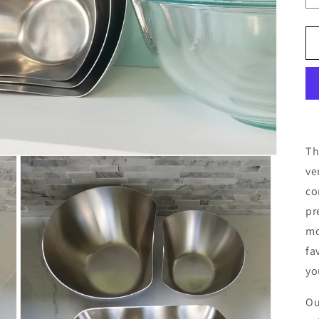
T
ve
co
pr
mo
fa
yo
Ou