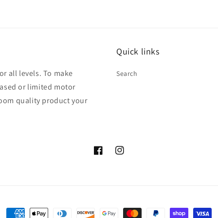
Quick links
r all levels. To make
Search
ased or limited motor
rloom quality product your
Facebook
Instagram
Payment