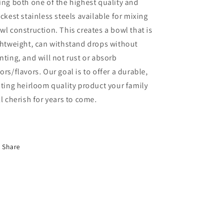
ing both one of the highest quality and
ickest stainless steels available for mixing
wl construction. This creates a bowl that is
ghtweight, can withstand drops without
nting, and will not rust or absorb
ors/flavors. Our goal is to offer a durable,
sting heirloom quality product your family
ll cherish for years to come.
Share