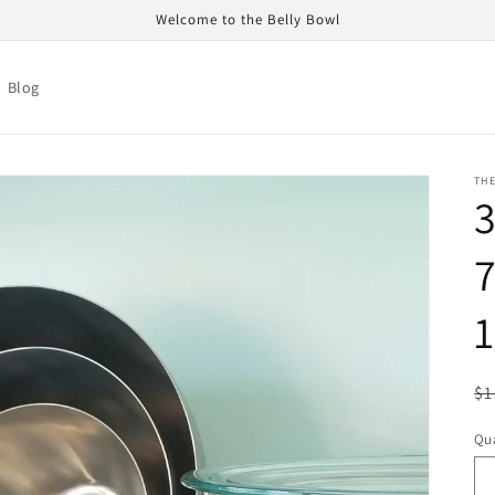
Welcome to the Belly Bowl
Blog
TH
3
7
1
R
$1
pr
Qua